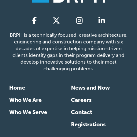
BRPH is a technically focused, creative architecture,
engineering and construction company with six
decades of expertise in helping mission-driven
clients identify gaps in their program delivery and
develop innovative solutions to their most
challenging problems.
Home
News and Now
Who We Are
Careers
Who We Serve
Contact
Registrations