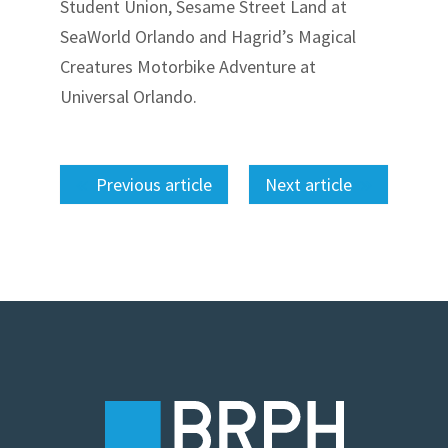
Student Union, Sesame Street Land at
SeaWorld Orlando and Hagrid’s Magical
Creatures Motorbike Adventure at
Universal Orlando.
Previous article
Next article