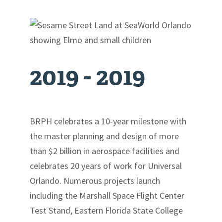
Contact
2019 -
2019
BRPH celebrates a 10-year milestone with
the master planning and design of more
than $2 billion in aerospace facilities and
celebrates 20 years of work for Universal
Orlando. Numerous projects launch
including the Marshall Space Flight Center
Test Stand, Eastern Florida State College