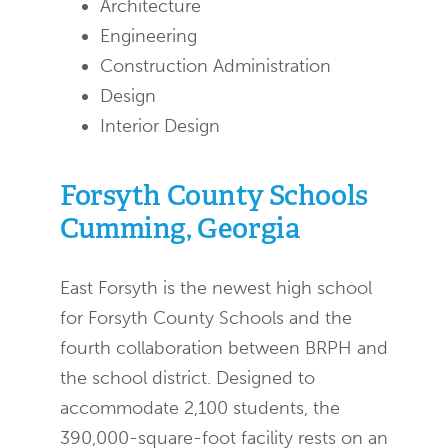
Architecture
Engineering
Construction Administration
Design
Interior Design
Forsyth County Schools
Cumming, Georgia
East Forsyth is the newest high school
for Forsyth County Schools and the
fourth collaboration between BRPH and
the school district. Designed to
accommodate 2,100 students, the
390,000-square-foot facility rests on an