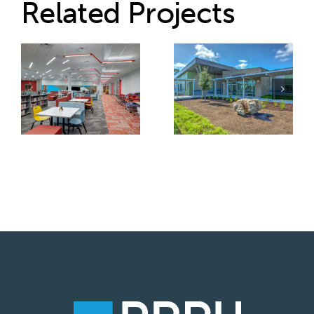
Related Projects
School District
Volusia County
of Osceola
Schools –
County –
Tomoka
Gateway High
Elementary
School