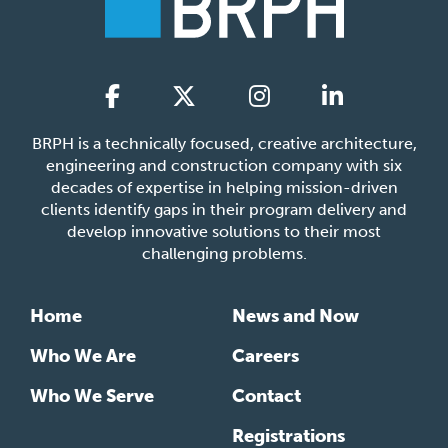
BRPH is a technically focused, creative architecture,
engineering and construction company with six
decades of expertise in helping mission-driven
clients identify gaps in their program delivery and
develop innovative solutions to their most
challenging problems.
Home
News and Now
Who We Are
Careers
Who We Serve
Contact
Registrations