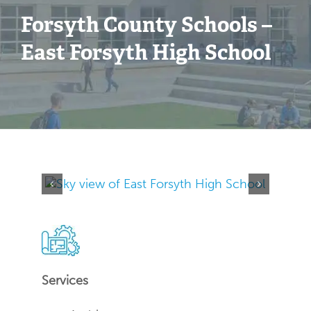
Forsyth County Schools –
Contact
East Forsyth High School
Services