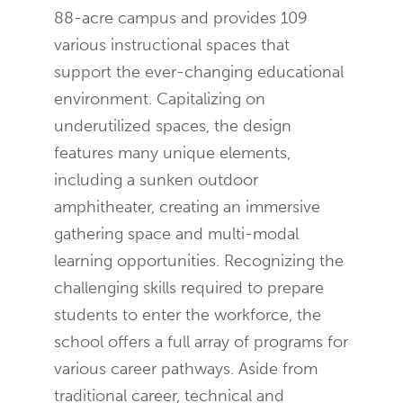
88-acre campus and provides 109
various instructional spaces that
support the ever-changing educational
environment. Capitalizing on
underutilized spaces, the design
features many unique elements,
including a sunken outdoor
amphitheater, creating an immersive
gathering space and multi-modal
learning opportunities. Recognizing the
challenging skills required to prepare
students to enter the workforce, the
school offers a full array of programs for
various career pathways. Aside from
traditional career, technical and