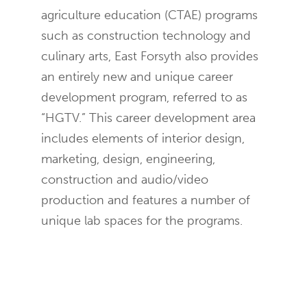
agriculture education (CTAE) programs
such as construction technology and
culinary arts, East Forsyth also provides
an entirely new and unique career
development program, referred to as
“HGTV.” This career development area
includes elements of interior design,
marketing, design, engineering,
construction and audio/video
production and features a number of
unique lab spaces for the programs.